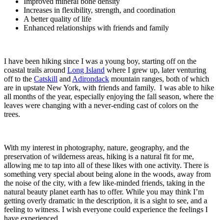
Improved mineral bone density
Increases in flexibility, strength, and coordination
A better quality of life
Enhanced relationships with friends and family
I have been hiking since I was a young boy, starting off on the
coastal trails around
Long Island
where I grew up, later venturing
off to the
Catskill
and
Adirondack
mountain ranges, both of which
are in upstate New York, with friends and family. I was able to hike
all months of the year, especially enjoying the fall season, where the
leaves were changing with a never-ending cast of colors on the
trees.
With my interest in photography, nature, geography, and the
preservation of wilderness areas, hiking is a natural fit for me,
allowing me to tap into all of these likes with one activity. There is
something very special about being alone in the woods, away from
the noise of the city, with a few like-minded friends, taking in the
natural beauty planet earth has to offer. While you may think I’m
getting overly dramatic in the description, it is a sight to see, and a
feeling to witness. I wish everyone could experience the feelings I
have experienced.