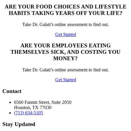
ARE YOUR FOOD CHOICES AND LIFESTYLE
HABITS TAKING YEARS OFF YOUR LIFE?
Take Dr. Galati’s online assessment to find out.
Get Started
ARE YOUR EMPLOYEES EATING
THEMSELVES SICK, AND COSTING YOU
MONEY?
Take Dr. Galati’s online assessment to find out.
Get Started
Contact
6560 Fannin Street, Suite 2050
Houston, TX 77030
(713) 634-5105
Stay Updated