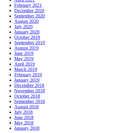
February 2021
December 2020
September 2020
August 2020
July 2020
January 2020
October 2019
September 2019
August 2019
June 2019
May 2019
April 2019
March 2019
February 2019
January 2019
December 2018
November 2018
October 2018
September 2018
August 2018
July 2018
June 2018
May 2018
January 2018