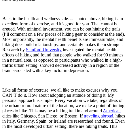
Back to the health and wellness side…as noted above, hiking is an
excellent form of exercise, and it’s good for you. That cannot be
argued. With minimal investment, you can be out hitting the trails
(I’ll comment on a few pieces of hiking gear to consider at the end).
Most importantly, the mental health benefits are immeasurable, and
hiking does build relationships, and certainly makes them stronger.
Research by
Stanford University
investigated the mental health
effects of hiking and found that people who walked for 90 minutes
in a natural area, as opposed to participants who walked in a high-
traffic urban setting, showed decreased activity in a region of the
brain associated with a key factor in depression.
Like all forms of exercise, we all like to make excuses why you
CAN’T do it. How about adopting an attitude of doing it. My
personal approach is simple. Every vacation we take, regardless of
the urban or rural nature of the location, we make a point of finding
places to hike. This may be a hiking trail in and around
American
cities like Chicago, San Diego, or Boston. If
traveling abroad
, hikes
in Italy, Germany, Spain, or Ireland are researched and found. Even
in the most developed urban setting, there are hiking trails. This