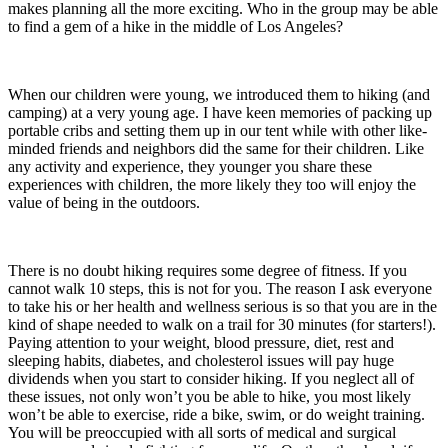
makes planning all the more exciting. Who in the group may be able
to find a gem of a hike in the middle of Los Angeles?
When our children were young, we introduced them to hiking (and
camping) at a very young age. I have keen memories of packing up
portable cribs and setting them up in our tent while with other like-
minded friends and neighbors did the same for their children. Like
any activity and experience, they younger you share these
experiences with children, the more likely they too will enjoy the
value of being in the outdoors.
There is no doubt hiking requires some degree of fitness. If you
cannot walk 10 steps, this is not for you. The reason I ask everyone
to take his or her health and wellness serious is so that you are in the
kind of shape needed to walk on a trail for 30 minutes (for starters!).
Paying attention to your weight, blood pressure, diet, rest and
sleeping habits, diabetes, and cholesterol issues will pay huge
dividends when you start to consider hiking. If you neglect all of
these issues, not only won’t you be able to hike, you most likely
won’t be able to exercise, ride a bike, swim, or do weight training.
You will be preoccupied with all sorts of medical and surgical