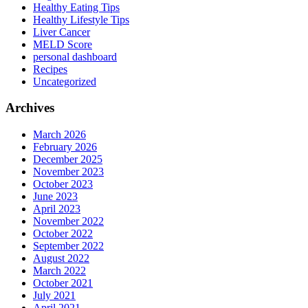
Healthy Eating Tips
Healthy Lifestyle Tips
Liver Cancer
MELD Score
personal dashboard
Recipes
Uncategorized
Archives
March 2026
February 2026
December 2025
November 2023
October 2023
June 2023
April 2023
November 2022
October 2022
September 2022
August 2022
March 2022
October 2021
July 2021
April 2021