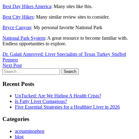
Best Day Hikes America
: Many sites like this.
Best City Hikes
: Many similar review sites to consider.
Bryce Canyon
: My personal favorite National Park
National Park System
: A great resource to become familiar with.
Endless opportunities to explore.
Post
Dr. Galati Approved: Liver Specialists of Texas Turkey Stuffed
Peppers
navigation
Next Post
Recent Posts
UnTucked: Are We Hiding A Health Crisis?
Is Fatty Liver Contagious?
Five Essential Strategies for a Healthier Liver in 2026
Categories
acetaminophen
blog