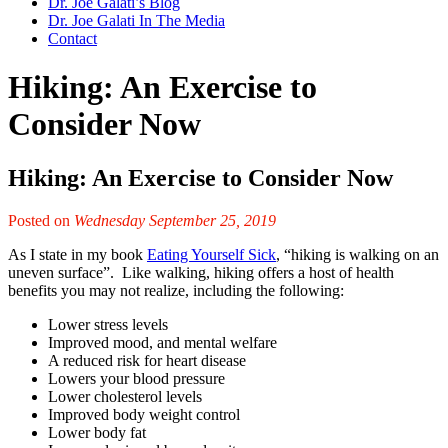
Dr. Joe Galati’s Blog
Dr. Joe Galati In The Media
Contact
Hiking: An Exercise to
Consider Now
Hiking: An Exercise to Consider Now
Posted on
Wednesday September 25, 2019
As I state in my book
Eating Yourself Sick
, “hiking is walking on an
uneven surface”. Like walking, hiking offers a host of health
benefits you may not realize, including the following:
Lower stress levels
Improved mood, and mental welfare
A reduced risk for heart disease
Lowers your blood pressure
Lower cholesterol levels
Improved body weight control
Lower body fat