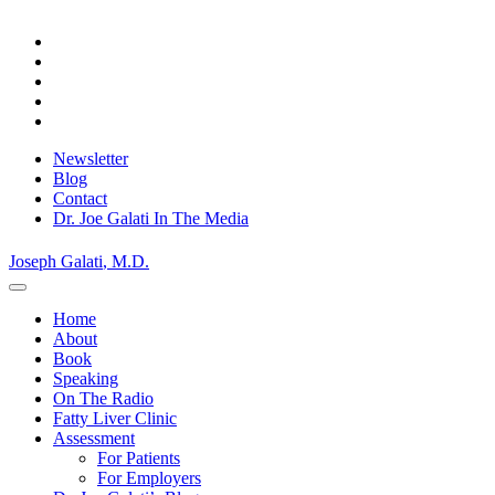
Skip
Privacy Policy.
Okay, thanks
to
content
Newsletter
Blog
Contact
Dr. Joe Galati In The Media
Joseph Galati
, M.D.
Home
About
Book
Speaking
On The Radio
Fatty Liver Clinic
Assessment
For Patients
For Employers