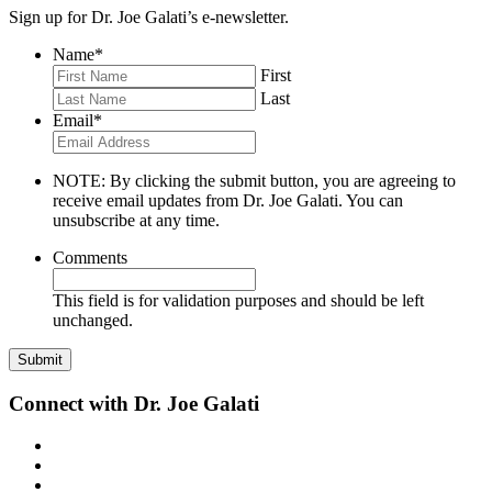
Sign up for Dr. Joe Galati’s e-newsletter.
Name
*
First
Last
Email
*
NOTE: By clicking the submit button, you are agreeing to
receive email updates from Dr. Joe Galati. You can
unsubscribe at any time.
Comments
This field is for validation purposes and should be left
unchanged.
Connect with Dr. Joe Galati