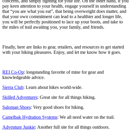
concerns, and simply fighting for your life. On the other hand, if you
pay keen attention to your health, engage yourself in understanding
that “you are what you eat”, that being overweight does matter, and
that your own commitment can lead to a healthier and longer life,
you will be perfectly positioned to lace up your boots, and take to
the miles of trail awaiting you, your family, and friends.
Finally, here are links to gear, retailers, and resources to get started
with your hiking pleasures. Enjoy, and let me know how it goes.
REI Co-Op
: longstanding favorite of mine for gear and
knowledgeable advice.
Sierra Club
: Learn about hikes world-wide.
Skilled Adventures
: Great site for all things hiking.
Saloman Shoes
: Very good shoes for hiking.
Camelbak Hydration Systems
: We all need water on the trail.
Adventure Junkie
: Another full site for all things outdoors.