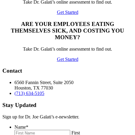
Take Dr. Galati’s online assessment to find out.
Get Started
ARE YOUR EMPLOYEES EATING
THEMSELVES SICK, AND COSTING YOU
MONEY?
Take Dr. Galati’s online assessment to find out.
Get Started
Contact
6560 Fannin Street, Suite 2050
Houston, TX 77030
(713) 634-5105
Stay Updated
Sign up for Dr. Joe Galati’s e-newsletter.
Name
*
First