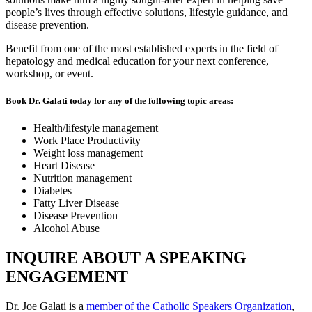
people’s lives through effective solutions, lifestyle guidance, and
disease prevention.
Benefit from one of the most established experts in the field of
hepatology and medical education for your next conference,
workshop, or event.
Book Dr. Galati today for any of the following topic areas:
Health/lifestyle management
Work Place Productivity
Weight loss management
Heart Disease
Nutrition management
Diabetes
Fatty Liver Disease
Disease Prevention
Alcohol Abuse
INQUIRE ABOUT A SPEAKING
ENGAGEMENT
Dr. Joe Galati is a
member of the Catholic Speakers Organization
,