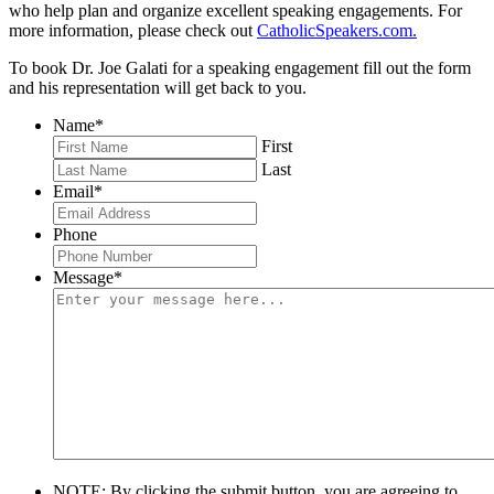
who help plan and organize excellent speaking engagements. For
more information, please check out
CatholicSpeakers.com.
To book Dr. Joe Galati for a speaking engagement fill out the form
and his representation will get back to you.
Name
*
First
Last
Email
*
Phone
Message
*
NOTE: By clicking the submit button, you are agreeing to