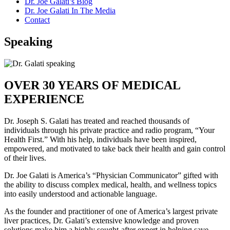
Dr. Joe Galati’s Blog
Dr. Joe Galati In The Media
Contact
Speaking
OVER 30 YEARS OF MEDICAL
EXPERIENCE
Dr. Joseph S. Galati has treated and reached thousands of
individuals through his private practice and radio program, “Your
Health First.” With his help, individuals have been inspired,
empowered, and motivated to take back their health and gain control
of their lives.
Dr. Joe Galati is America’s “Physician Communicator” gifted with
the ability to discuss complex medical, health, and wellness topics
into easily understood and actionable language.
As the founder and practitioner of one of America’s largest private
liver practices, Dr. Galati’s extensive knowledge and proven
solutions make him a highly sought-after expert in helping save