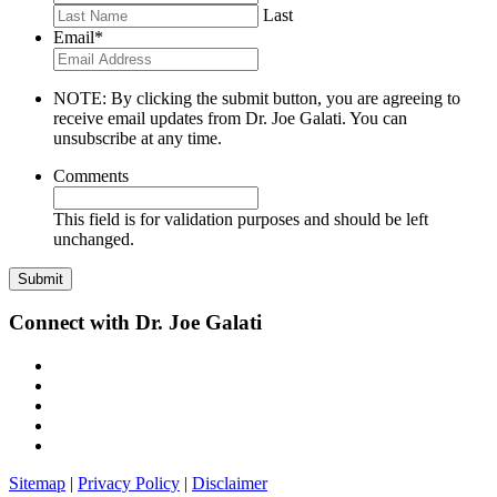
Last
Email
*
NOTE: By clicking the submit button, you are agreeing to
receive email updates from Dr. Joe Galati. You can
unsubscribe at any time.
Comments
This field is for validation purposes and should be left
unchanged.
Connect with Dr. Joe Galati
Sitemap
|
Privacy Policy
|
Disclaimer