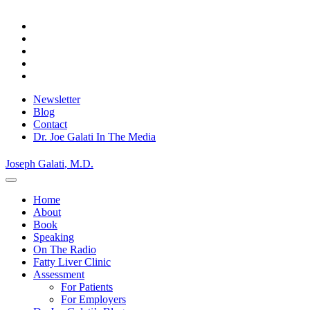
Skip
Privacy Policy.
Okay, thanks
to
content
Newsletter
Blog
Contact
Dr. Joe Galati In The Media
Joseph Galati
, M.D.
Home
About
Book
Speaking
On The Radio
Fatty Liver Clinic
Assessment
For Patients
For Employers