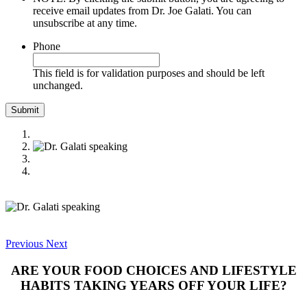
receive email updates from Dr. Joe Galati. You can
unsubscribe at any time.
Phone
This field is for validation purposes and should be left
unchanged.
Previous
Next
ARE YOUR FOOD CHOICES AND LIFESTYLE
HABITS TAKING YEARS OFF YOUR LIFE?