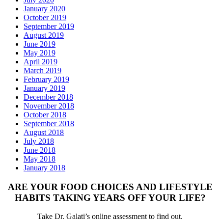
January 2020
October 2019
September 2019
August 2019
June 2019
May 2019
April 2019
March 2019
February 2019
January 2019
December 2018
November 2018
October 2018
September 2018
August 2018
July 2018
June 2018
May 2018
January 2018
ARE YOUR FOOD CHOICES AND LIFESTYLE
HABITS TAKING YEARS OFF YOUR LIFE?
Take Dr. Galati’s online assessment to find out.