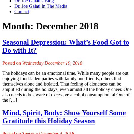
Dr. Joe Galati’s Blog
Dr. Joe Galati In The Media
Contact
Month:
December 2018
Seasonal Depression: What’s Food Got to
Do with It?
Posted on
Wednesday December 19, 2018
The holidays can be an emotional time. While many people are out
enjoying food-laden parties with family and friends, others find
themselves alone and isolated. That feeling of aloneness can be
amplified during the holidays, even amidst all the holiday cheer. One
also needs to be aware of excessive alcohol consumption. al One of
the […]
Mind, Spirit, Body: Show Yourself Some
Gratitude this Holiday Season
Posted on
Tuesday December 4, 2018