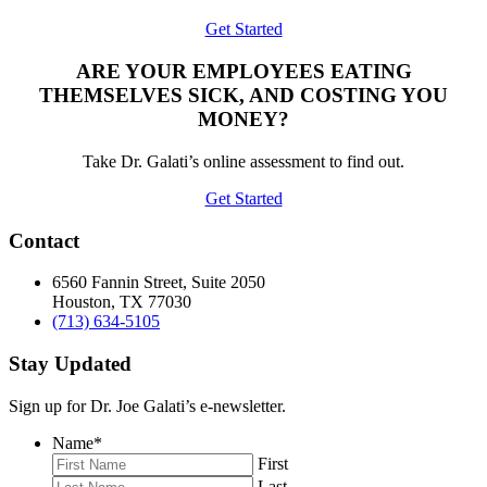
Get Started
ARE YOUR EMPLOYEES EATING
THEMSELVES SICK, AND COSTING YOU
MONEY?
Take Dr. Galati’s online assessment to find out.
Get Started
Contact
6560 Fannin Street, Suite 2050
Houston, TX 77030
(713) 634-5105
Stay Updated
Sign up for Dr. Joe Galati’s e-newsletter.
Name
*
First
Last