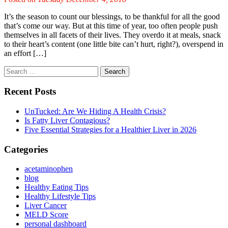
It’s the season to count our blessings, to be thankful for all the good
that’s come our way. But at this time of year, too often people push
themselves in all facets of their lives. They overdo it at meals, snack
to their heart’s content (one little bite can’t hurt, right?), overspend in
an effort […]
Recent Posts
UnTucked: Are We Hiding A Health Crisis?
Is Fatty Liver Contagious?
Five Essential Strategies for a Healthier Liver in 2026
Categories
acetaminophen
blog
Healthy Eating Tips
Healthy Lifestyle Tips
Liver Cancer
MELD Score
personal dashboard