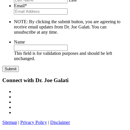
Email
*
NOTE: By clicking the submit button, you are agreeing to
receive email updates from Dr. Joe Galati. You can
unsubscribe at any time.
Name
This field is for validation purposes and should be left
unchanged.
Connect with Dr. Joe Galati
Sitemap
|
Privacy Policy
|
Disclaimer