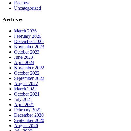
Recipes
Uncategorized
Archives
March 2026
February 2026
December 2025
November 2023
October 2023
June 2023
April 2023
November 2022
October 2022
September 2022
August 2022
March 2022
October 2021
July 2021
April 2021
February 2021
December 2020
September 2020
August 2020
July 2020