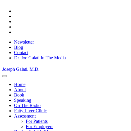
Skip
Privacy Policy.
to
Okay, thanks
content
Newsletter
Blog
Contact
Dr. Joe Galati In The Media
Joseph Galati
, M.D.
Home
About
Book
Speaking
On The Radio
Fatty Liver Clinic
Assessment
For Patients
For Employers