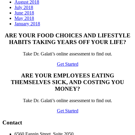
August 2018
July 2018
June 2018
May 2018
January 2018
ARE YOUR FOOD CHOICES AND LIFESTYLE
HABITS TAKING YEARS OFF YOUR LIFE?
Take Dr. Galati’s online assessment to find out.
Get Started
ARE YOUR EMPLOYEES EATING
THEMSELVES SICK, AND COSTING YOU
MONEY?
Take Dr. Galati’s online assessment to find out.
Get Started
Contact
6560 Fannin Street, Suite 2050