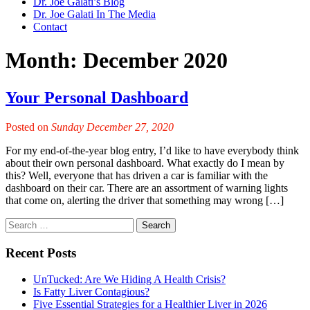
Dr. Joe Galati’s Blog
Dr. Joe Galati In The Media
Contact
Month:
December 2020
Your Personal Dashboard
Posted on
Sunday December 27, 2020
For my end-of-the-year blog entry, I’d like to have everybody think
about their own personal dashboard. What exactly do I mean by
this? Well, everyone that has driven a car is familiar with the
dashboard on their car. There are an assortment of warning lights
that come on, alerting the driver that something may wrong […]
Recent Posts
UnTucked: Are We Hiding A Health Crisis?
Is Fatty Liver Contagious?
Five Essential Strategies for a Healthier Liver in 2026