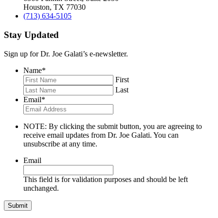
Houston, TX 77030
(713) 634-5105
Stay Updated
Sign up for Dr. Joe Galati’s e-newsletter.
Name
*
First
Last
Email
*
NOTE: By clicking the submit button, you are agreeing to
receive email updates from Dr. Joe Galati. You can
unsubscribe at any time.
Email
This field is for validation purposes and should be left
unchanged.