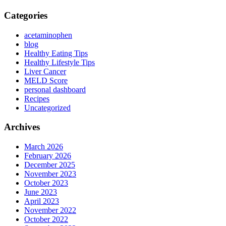
Categories
acetaminophen
blog
Healthy Eating Tips
Healthy Lifestyle Tips
Liver Cancer
MELD Score
personal dashboard
Recipes
Uncategorized
Archives
March 2026
February 2026
December 2025
November 2023
October 2023
June 2023
April 2023
November 2022
October 2022