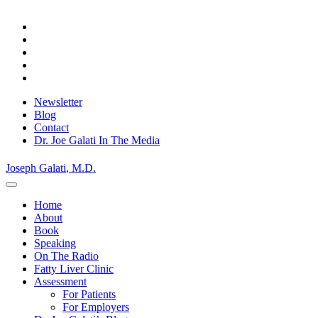
Skip
Privacy Policy.
Okay, thanks
to
content
Newsletter
Blog
Contact
Dr. Joe Galati In The Media
Joseph Galati
, M.D.
Home
About
Book
Speaking
On The Radio
Fatty Liver Clinic
Assessment
For Patients
For Employers