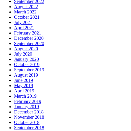
September 2022
August 2022
March 2022
October 2021
July 2021
April 2021
February 2021
December 2020
September 2020
August 2020
July 2020
January 2020
October 2019
September 2019
August 2019
June 2019
May 2019
April 2019
March 2019
February 2019
January 2019
December 2018
November 2018
October 2018
September 2018