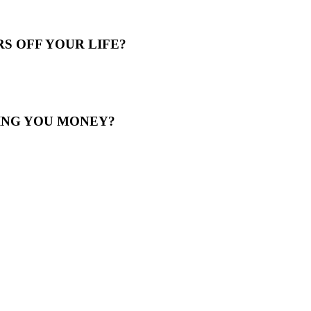
S OFF YOUR LIFE?
ING YOU MONEY?