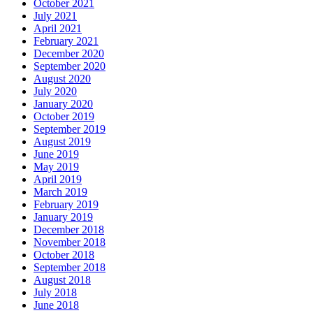
October 2021
July 2021
April 2021
February 2021
December 2020
September 2020
August 2020
July 2020
January 2020
October 2019
September 2019
August 2019
June 2019
May 2019
April 2019
March 2019
February 2019
January 2019
December 2018
November 2018
October 2018
September 2018
August 2018
July 2018
June 2018