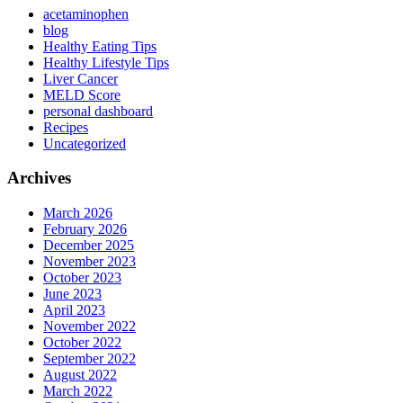
acetaminophen
blog
Healthy Eating Tips
Healthy Lifestyle Tips
Liver Cancer
MELD Score
personal dashboard
Recipes
Uncategorized
Archives
March 2026
February 2026
December 2025
November 2023
October 2023
June 2023
April 2023
November 2022
October 2022
September 2022
August 2022
March 2022