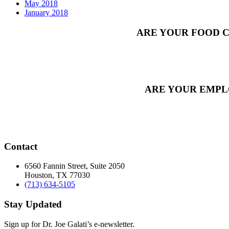
May 2018
January 2018
ARE YOUR FOOD C
ARE YOUR EMPL
Contact
6560 Fannin Street, Suite 2050
Houston, TX 77030
(713) 634-5105
Stay Updated
Sign up for Dr. Joe Galati’s e-newsletter.