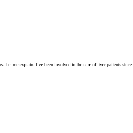
. Let me explain. I’ve been involved in the care of liver patients since 19