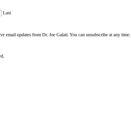
Last
ve email updates from Dr. Joe Galati. You can unsubscribe at any time.
ed.