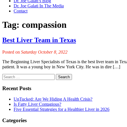
Dr. Joe Galati’s Blog
Dr. Joe Galati In The Media
Contact
Tag:
compassion
Best Liver Team in Texas
Posted on
Saturday October 8, 2022
The Beginning Liver Specialists of Texas is the best liver team in Texas
patient. It was a young boy in New York City. He was in dire […]
Recent Posts
UnTucked: Are We Hiding A Health Crisis?
Is Fatty Liver Contagious?
Five Essential Strategies for a Healthier Liver in 2026
Categories