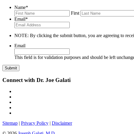
Name
*
First
Email
*
NOTE: By clicking the submit button, you are agreeing to recei
Email
This field is for validation purposes and should be left unchang
Connect with Dr. Joe Galati
Sitemap
|
Privacy Policy
|
Disclaimer
© 2026
Joseph Galati, M.D.