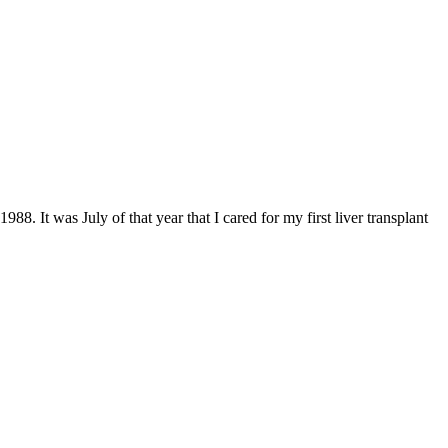
88. It was July of that year that I cared for my first liver transplant