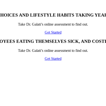
HOICES AND LIFESTYLE HABITS TAKING YEAR
Take Dr. Galati’s online assessment to find out.
Get Started
OYEES EATING THEMSELVES SICK, AND COST
Take Dr. Galati’s online assessment to find out.
Get Started