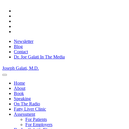
Skip
to
content
Newsletter
Blog
Contact
Dr. Joe Galati In The Media
Joseph Galati
, M.D.
Home
About
Book
Speaking
On The Radio
Fatty Liver Clinic
Assessment
For Patients
For Employers