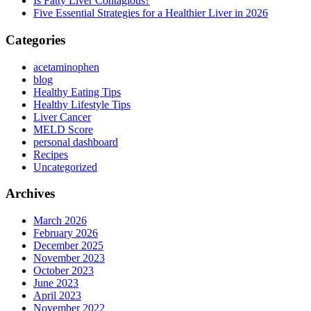
Is Fatty Liver Contagious?
Five Essential Strategies for a Healthier Liver in 2026
Categories
acetaminophen
blog
Healthy Eating Tips
Healthy Lifestyle Tips
Liver Cancer
MELD Score
personal dashboard
Recipes
Uncategorized
Archives
March 2026
February 2026
December 2025
November 2023
October 2023
June 2023
April 2023
November 2022