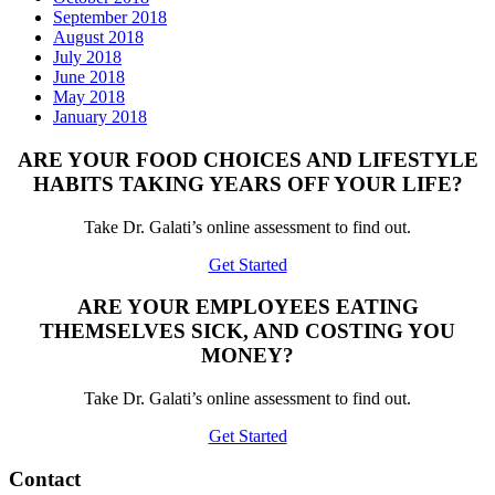
September 2018
August 2018
July 2018
June 2018
May 2018
January 2018
ARE YOUR FOOD CHOICES AND LIFESTYLE
HABITS TAKING YEARS OFF YOUR LIFE?
Take Dr. Galati’s online assessment to find out.
Get Started
ARE YOUR EMPLOYEES EATING
THEMSELVES SICK, AND COSTING YOU
MONEY?
Take Dr. Galati’s online assessment to find out.
Get Started
Contact