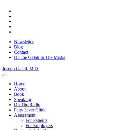
Skip
Privacy Policy.
to
Okay, thanks
content
Newsletter
Blog
Contact
Dr. Joe Galati In The Media
Joseph Galati
, M.D.
Home
About
Book
Speaking
On The Radio
Fatty Liver Clinic
Assessment
For Patients
For Employers