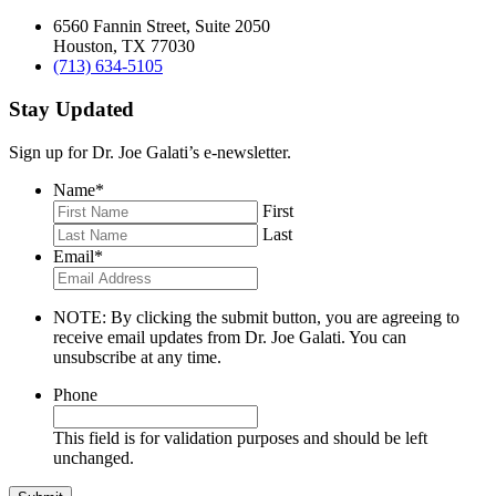
6560 Fannin Street, Suite 2050
Houston, TX 77030
(713) 634-5105
Stay Updated
Sign up for Dr. Joe Galati’s e-newsletter.
Name
*
First
Last
Email
*
NOTE: By clicking the submit button, you are agreeing to
receive email updates from Dr. Joe Galati. You can
unsubscribe at any time.
Phone
This field is for validation purposes and should be left
unchanged.