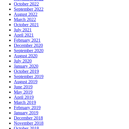
October 2022
September 2022
August 2022
March 2022
October 2021
July 2021
April 2021
February 2021
December 2020
September 2020
August 2020
July 2020
January 2020
October 2019
September 2019
August 2019
June 2019
May 2019
April 2019
March 2019
February 2019
January 2019
December 2018
November 2018
October 2018