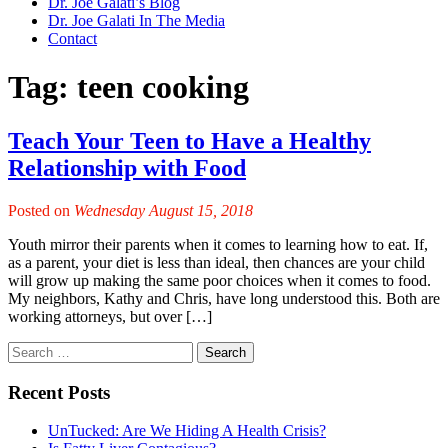
Dr. Joe Galati’s Blog
Dr. Joe Galati In The Media
Contact
Tag:
teen cooking
Teach Your Teen to Have a Healthy
Relationship with Food
Posted on
Wednesday August 15, 2018
Youth mirror their parents when it comes to learning how to eat. If,
as a parent, your diet is less than ideal, then chances are your child
will grow up making the same poor choices when it comes to food.
My neighbors, Kathy and Chris, have long understood this. Both are
working attorneys, but over […]
Recent Posts
UnTucked: Are We Hiding A Health Crisis?