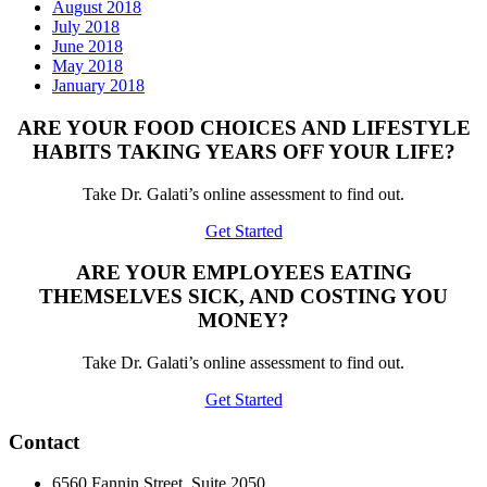
August 2018
July 2018
June 2018
May 2018
January 2018
ARE YOUR FOOD CHOICES AND LIFESTYLE
HABITS TAKING YEARS OFF YOUR LIFE?
Take Dr. Galati’s online assessment to find out.
Get Started
ARE YOUR EMPLOYEES EATING
THEMSELVES SICK, AND COSTING YOU
MONEY?
Take Dr. Galati’s online assessment to find out.
Get Started
Contact
6560 Fannin Street, Suite 2050