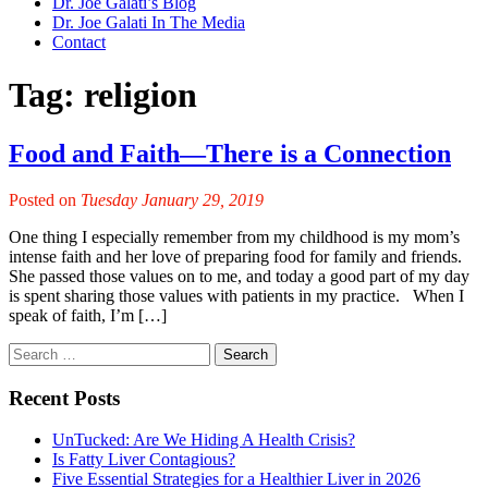
Dr. Joe Galati’s Blog
Dr. Joe Galati In The Media
Contact
Tag:
religion
Food and Faith—There is a Connection
Posted on
Tuesday January 29, 2019
One thing I especially remember from my childhood is my mom’s
intense faith and her love of preparing food for family and friends.
She passed those values on to me, and today a good part of my day
is spent sharing those values with patients in my practice. When I
speak of faith, I’m […]
Recent Posts
UnTucked: Are We Hiding A Health Crisis?
Is Fatty Liver Contagious?
Five Essential Strategies for a Healthier Liver in 2026