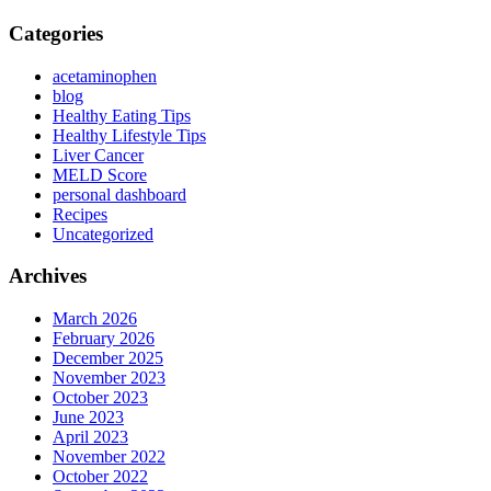
Categories
acetaminophen
blog
Healthy Eating Tips
Healthy Lifestyle Tips
Liver Cancer
MELD Score
personal dashboard
Recipes
Uncategorized
Archives
March 2026
February 2026
December 2025
November 2023
October 2023
June 2023
April 2023
November 2022
October 2022