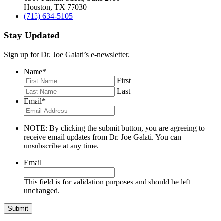
Houston, TX 77030
(713) 634-5105
Stay Updated
Sign up for Dr. Joe Galati’s e-newsletter.
Name
*
First
Last
Email
*
NOTE: By clicking the submit button, you are agreeing to
receive email updates from Dr. Joe Galati. You can
unsubscribe at any time.
Email
This field is for validation purposes and should be left
unchanged.