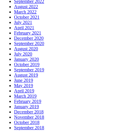
September 2022
August 2022
March 2022
October 2021
July 2021
April 2021
February 2021
December 2020
September 2020
August 2020
July 2020
January 2020
October 2019
September 2019
August 2019
June 2019
May 2019
April 2019
March 2019
February 2019
January 2019
December 2018
November 2018
October 2018
September 2018