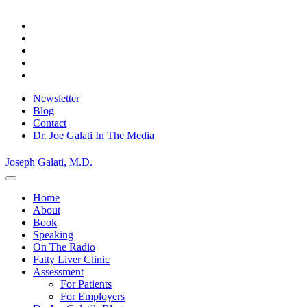
Skip
Privacy Policy.
Okay, thanks
to
content
Newsletter
Blog
Contact
Dr. Joe Galati In The Media
Joseph Galati
, M.D.
Home
About
Book
Speaking
On The Radio
Fatty Liver Clinic
Assessment
For Patients
For Employers