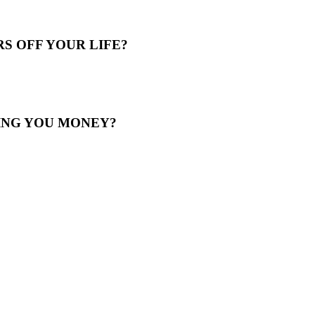
S OFF YOUR LIFE?
ING YOU MONEY?