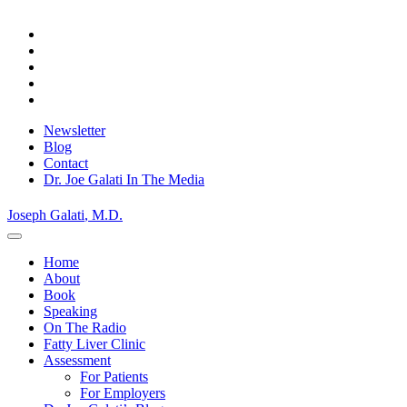
Skip
to
content
Newsletter
Blog
Contact
Dr. Joe Galati In The Media
Joseph Galati
, M.D.
Home
About
Book
Speaking
On The Radio
Fatty Liver Clinic
Assessment
For Patients
For Employers