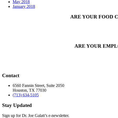
May 2018
January 2018
ARE YOUR FOOD C
ARE YOUR EMPL
Contact
6560 Fannin Street, Suite 2050
Houston, TX 77030
(713) 634-5105
Stay Updated
Sign up for Dr. Joe Galati’s e-newsletter.