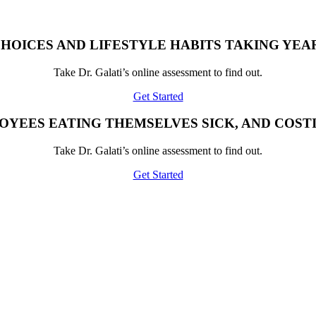
HOICES AND LIFESTYLE HABITS TAKING YEAR
Take Dr. Galati’s online assessment to find out.
Get Started
OYEES EATING THEMSELVES SICK, AND COST
Take Dr. Galati’s online assessment to find out.
Get Started