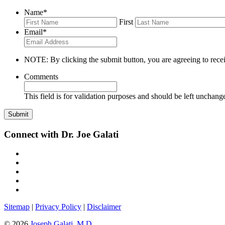
Name
*
First
Email
*
NOTE: By clicking the submit button, you are agreeing to recei
Comments
This field is for validation purposes and should be left unchang
Connect with Dr. Joe Galati
Sitemap
|
Privacy Policy
|
Disclaimer
© 2026
Joseph Galati, M.D.