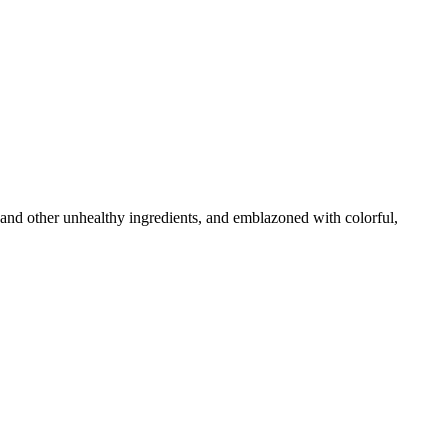
 and other unhealthy ingredients, and emblazoned with colorful,