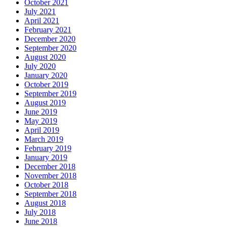
October 2021
July 2021
April 2021
February 2021
December 2020
September 2020
August 2020
July 2020
January 2020
October 2019
September 2019
August 2019
June 2019
May 2019
April 2019
March 2019
February 2019
January 2019
December 2018
November 2018
October 2018
September 2018
August 2018
July 2018
June 2018