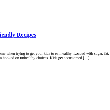
iendly Recipes
e when trying to get your kids to eat healthy. Loaded with sugar, fat,
them hooked on unhealthy choices. Kids get accustomed […]