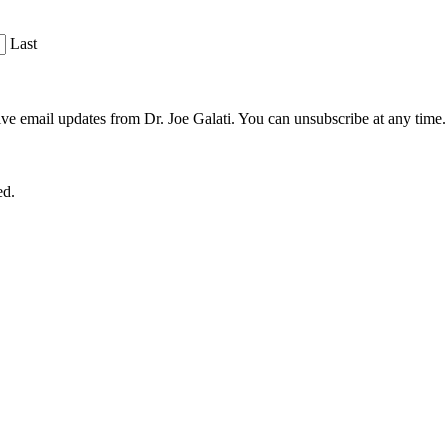
Last
ve email updates from Dr. Joe Galati. You can unsubscribe at any time.
ed.