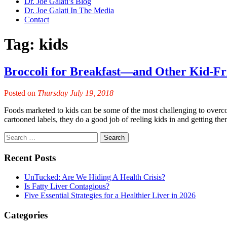
Dr. Joe Galati’s Blog
Dr. Joe Galati In The Media
Contact
Tag:
kids
Broccoli for Breakfast—and Other Kid-Fr
Posted on
Thursday July 19, 2018
Foods marketed to kids can be some of the most challenging to overcom
cartooned labels, they do a good job of reeling kids in and getting 
Recent Posts
UnTucked: Are We Hiding A Health Crisis?
Is Fatty Liver Contagious?
Five Essential Strategies for a Healthier Liver in 2026
Categories