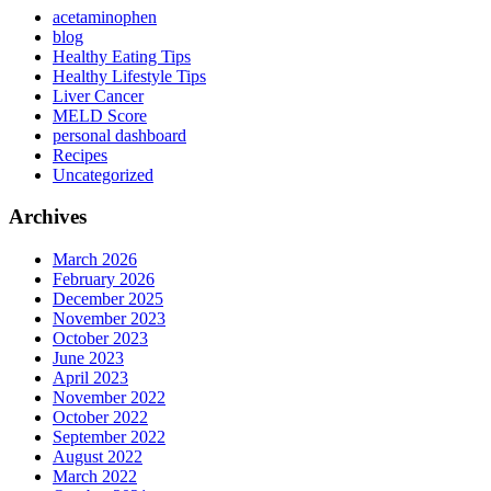
acetaminophen
blog
Healthy Eating Tips
Healthy Lifestyle Tips
Liver Cancer
MELD Score
personal dashboard
Recipes
Uncategorized
Archives
March 2026
February 2026
December 2025
November 2023
October 2023
June 2023
April 2023
November 2022
October 2022
September 2022
August 2022
March 2022