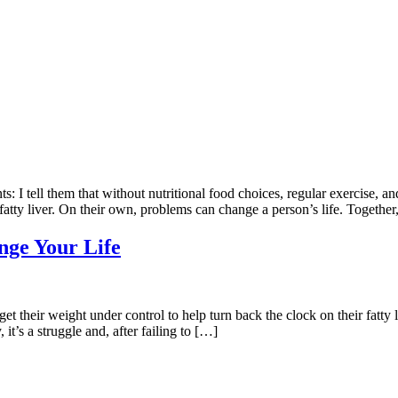
 I tell them that without nutritional food choices, regular exercise, and 
fatty liver. On their own, problems can change a person’s life. Together
nge Your Life
to get their weight under control to help turn back the clock on their fa
 it’s a struggle and, after failing to […]