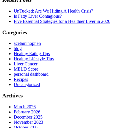
UnTucked: Are We Hiding A Health Crisis?
Is Fatty Liver Contagious?
Five Essential Strategies for a Healthier Liver in 2026
Categories
acetaminophen
blog
Healthy Eating Tips
Healthy Lifestyle Tips
Liver Cancer
MELD Score
personal dashboard
Recipes
Uncategorized
Archives
March 2026
February 2026
December 2025
November 2023
October 2023