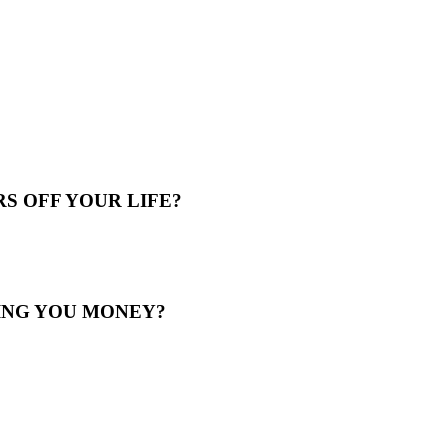
S OFF YOUR LIFE?
ING YOU MONEY?