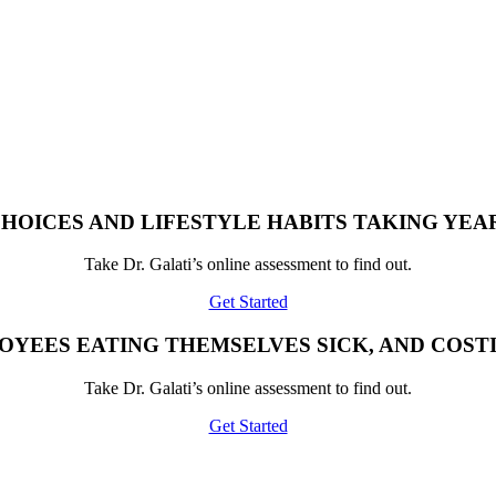
HOICES AND LIFESTYLE HABITS TAKING YEAR
Take Dr. Galati’s online assessment to find out.
Get Started
OYEES EATING THEMSELVES SICK, AND COST
Take Dr. Galati’s online assessment to find out.
Get Started