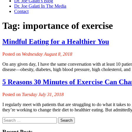
Dr. Joe Galati’s Blog
Dr. Joe Galati In The Media
Contact
Tag:
importance of exercise
Mindful Eating for a Healthier You
Posted on
Wednesday August 8, 2018
On any given day, I have the same conversation with at least 10 patients:
disease—obesity, diabetes, high blood pressure, high cholesterol, and 
5 Reasons 30 Minutes of Exercise Can Cha
Posted on
Tuesday July 31, 2018
I regularly meet with patients that are struggling to do what it takes 
they’re working to change their diet to healthier eating. But admittedly,
Recent Posts