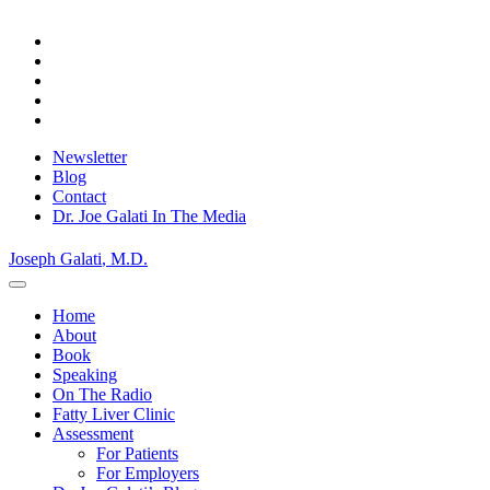
Skip
to
content
Newsletter
Blog
Contact
Dr. Joe Galati In The Media
Joseph Galati
, M.D.
Home
About
Book
Speaking
On The Radio
Fatty Liver Clinic
Assessment
For Patients
For Employers