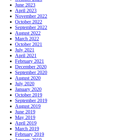
June 2023
April 2023
November 2022
October 2022
September 2022
August 2022
March 2022
October 2021
July 2021
April 2021
February 2021
December 2020
September 2020
August 2020
July 2020
January 2020
October 2019
September 2019
August 2019
June 2019
May 2019
April 2019
March 2019
February 2019
January 2019