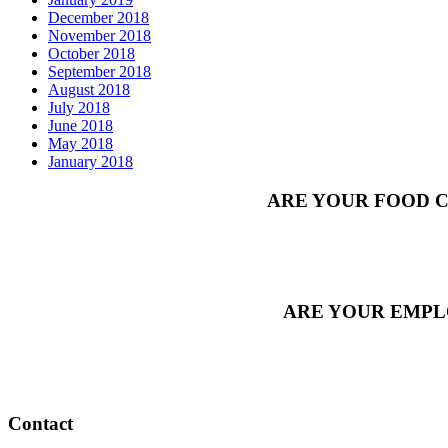
December 2018
November 2018
October 2018
September 2018
August 2018
July 2018
June 2018
May 2018
January 2018
ARE YOUR FOOD C
ARE YOUR EMPL
Contact