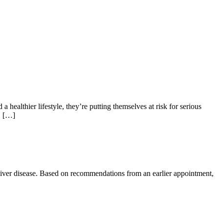
a healthier lifestyle, they’re putting themselves at risk for serious
, […]
tty liver disease. Based on recommendations from an earlier appointment,