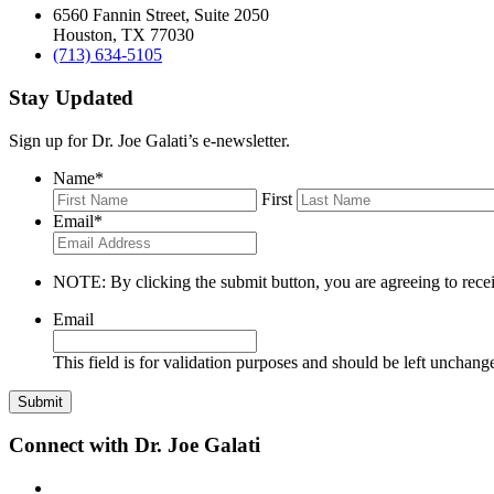
6560 Fannin Street, Suite 2050
Houston, TX 77030
(713) 634-5105
Stay Updated
Sign up for Dr. Joe Galati’s e-newsletter.
Name
*
First
Email
*
NOTE: By clicking the submit button, you are agreeing to recei
Email
This field is for validation purposes and should be left unchang
Connect with Dr. Joe Galati