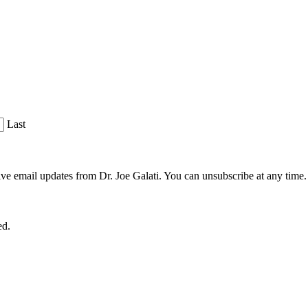
Last
ve email updates from Dr. Joe Galati. You can unsubscribe at any time.
ed.