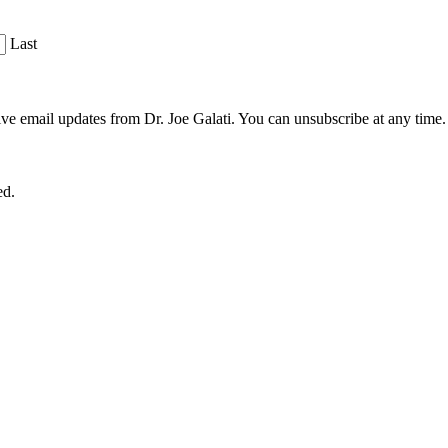
Last
ve email updates from Dr. Joe Galati. You can unsubscribe at any time.
ed.