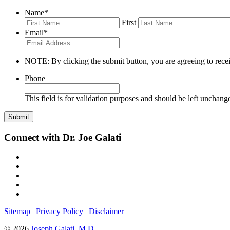
Name
*
First
Email
*
NOTE: By clicking the submit button, you are agreeing to recei
Phone
This field is for validation purposes and should be left unchang
Connect with Dr. Joe Galati
Sitemap
|
Privacy Policy
|
Disclaimer
© 2026
Joseph Galati, M.D.