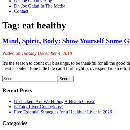
Dr. Joe Galati’s Blog
Dr. Joe Galati In The Media
Contact
Tag:
eat healthy
Mind, Spirit, Body: Show Yourself Some Gr
Posted on
Tuesday December 4, 2018
It’s the season to count our blessings, to be thankful for all the good t
heart’s content (one little bite can’t hurt, right?), overspend in an effo
Recent Posts
UnTucked: Are We Hiding A Health Crisis?
Is Fatty Liver Contagious?
Five Essential Strategies for a Healthier Liver in 2026
Categories