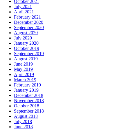
October 2021
July 2021
April 2021
February 2021
December 2020
September 2020
August 2020
July 2020
January 2020
October 2019
September 2019
August 2019
June 2019
May 2019
April 2019
March 2019
February 2019
January 2019
December 2018
November 2018
October 2018
September 2018
August 2018
July 2018
June 2018