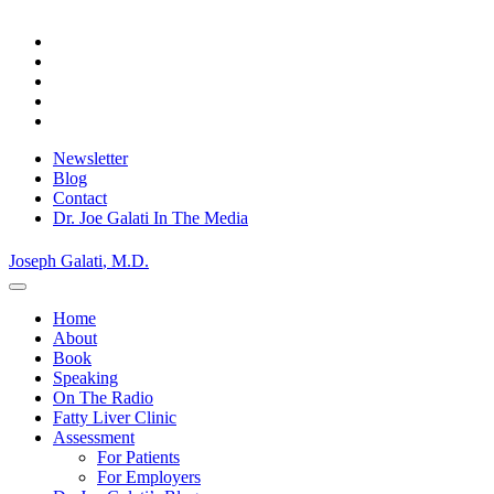
Skip
to
content
Newsletter
Blog
Contact
Dr. Joe Galati In The Media
Joseph Galati
, M.D.
Home
About
Book
Speaking
On The Radio
Fatty Liver Clinic
Assessment
For Patients
For Employers