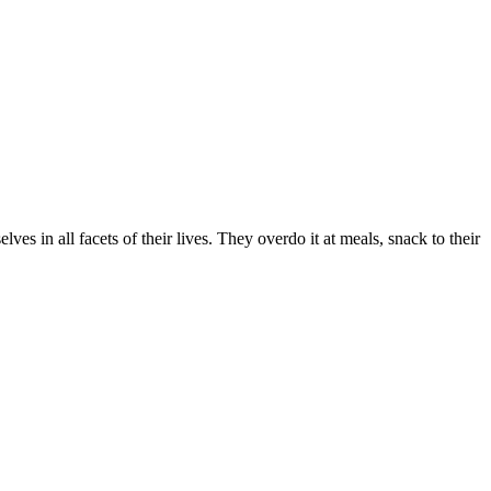
ves in all facets of their lives. They overdo it at meals, snack to their