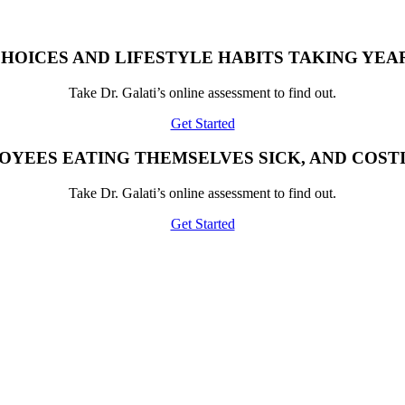
HOICES AND LIFESTYLE HABITS TAKING YEAR
Take Dr. Galati’s online assessment to find out.
Get Started
OYEES EATING THEMSELVES SICK, AND COST
Take Dr. Galati’s online assessment to find out.
Get Started