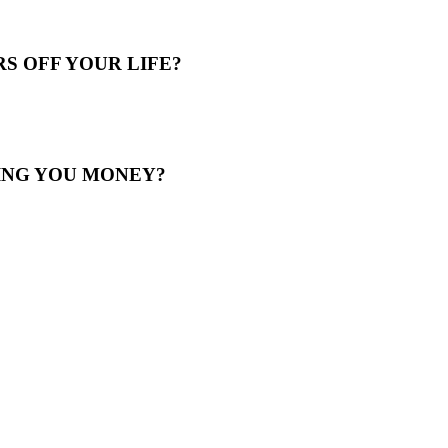
S OFF YOUR LIFE?
ING YOU MONEY?