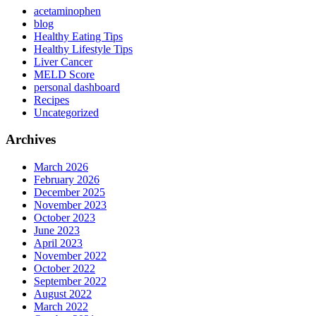
acetaminophen
blog
Healthy Eating Tips
Healthy Lifestyle Tips
Liver Cancer
MELD Score
personal dashboard
Recipes
Uncategorized
Archives
March 2026
February 2026
December 2025
November 2023
October 2023
June 2023
April 2023
November 2022
October 2022
September 2022
August 2022
March 2022