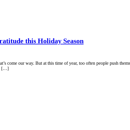
atitude this Holiday Season
hat’s come our way. But at this time of year, too often people push themsel
rt […]