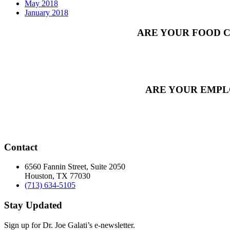
May 2018
January 2018
ARE YOUR FOOD C
ARE YOUR EMPL
Contact
6560 Fannin Street, Suite 2050
Houston, TX 77030
(713) 634-5105
Stay Updated
Sign up for Dr. Joe Galati’s e-newsletter.