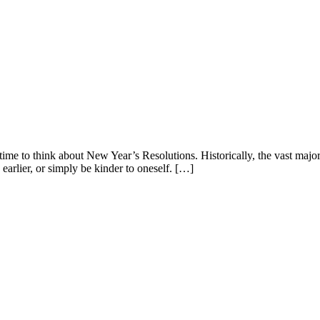
ime to think about New Year’s Resolutions. Historically, the vast majori
 earlier, or simply be kinder to oneself. […]