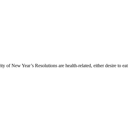
ty of New Year’s Resolutions are health-related, either desire to eat