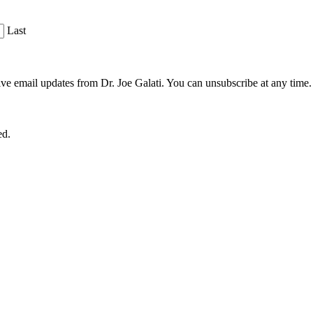
Last
ve email updates from Dr. Joe Galati. You can unsubscribe at any time.
ed.