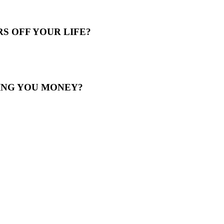
S OFF YOUR LIFE?
ING YOU MONEY?