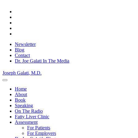
Skip
to
content
Newsletter
Blog
Contact
Dr. Joe Galati In The Media
Joseph Galati
, M.D.
Home
About
Book
Speaking
On The Radio
Fatty Liver Clinic
Assessment
For Patients
For Employers