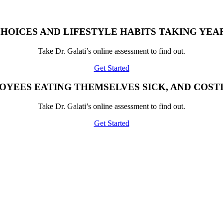
HOICES AND LIFESTYLE HABITS TAKING YEAR
Take Dr. Galati’s online assessment to find out.
Get Started
OYEES EATING THEMSELVES SICK, AND COST
Take Dr. Galati’s online assessment to find out.
Get Started