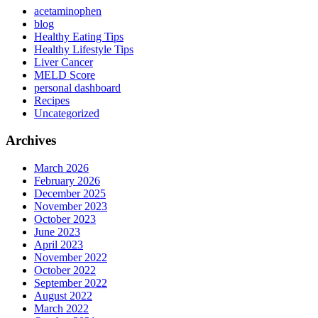
acetaminophen
blog
Healthy Eating Tips
Healthy Lifestyle Tips
Liver Cancer
MELD Score
personal dashboard
Recipes
Uncategorized
Archives
March 2026
February 2026
December 2025
November 2023
October 2023
June 2023
April 2023
November 2022
October 2022
September 2022
August 2022
March 2022