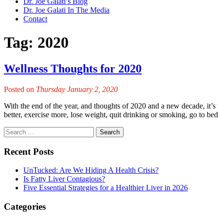
Dr. Joe Galati’s Blog
Dr. Joe Galati In The Media
Contact
Tag:
2020
Wellness Thoughts for 2020
Posted on
Thursday January 2, 2020
With the end of the year, and thoughts of 2020 and a new decade, it’s t
better, exercise more, lose weight, quit drinking or smoking, go to bed
Recent Posts
UnTucked: Are We Hiding A Health Crisis?
Is Fatty Liver Contagious?
Five Essential Strategies for a Healthier Liver in 2026
Categories