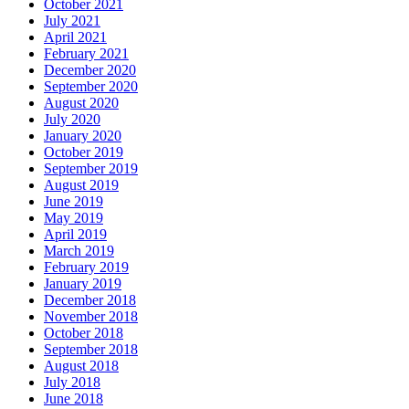
October 2021
July 2021
April 2021
February 2021
December 2020
September 2020
August 2020
July 2020
January 2020
October 2019
September 2019
August 2019
June 2019
May 2019
April 2019
March 2019
February 2019
January 2019
December 2018
November 2018
October 2018
September 2018
August 2018
July 2018
June 2018