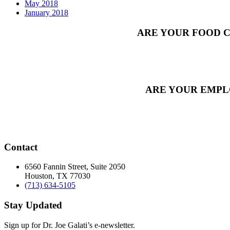
May 2018
January 2018
ARE YOUR FOOD C
ARE YOUR EMPL
Contact
6560 Fannin Street, Suite 2050
Houston, TX 77030
(713) 634-5105
Stay Updated
Sign up for Dr. Joe Galati’s e-newsletter.