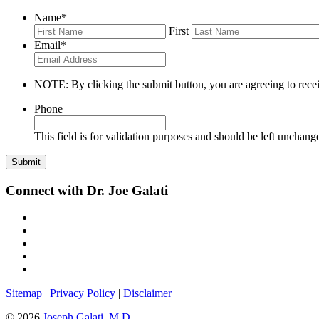
Name
*
First
Email
*
NOTE: By clicking the submit button, you are agreeing to recei
Phone
This field is for validation purposes and should be left unchang
Connect with Dr. Joe Galati
Sitemap
|
Privacy Policy
|
Disclaimer
© 2026
Joseph Galati, M.D.